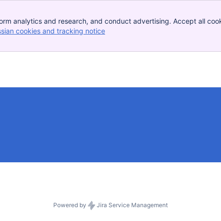
orm analytics and research, and conduct advertising. Accept all cook
ssian cookies and tracking notice
, (opens new window)
Powered by
Jira Service Management