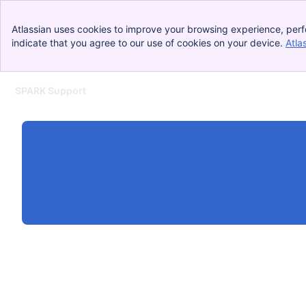
Atlassian uses cookies to improve your browsing experience, perf
indicate that you agree to our use of cookies on your device.
Atla
SPARK Support
Skip to Main Content