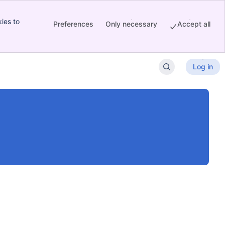
ies to
Preferences
Only necessary
Accept all
Log in